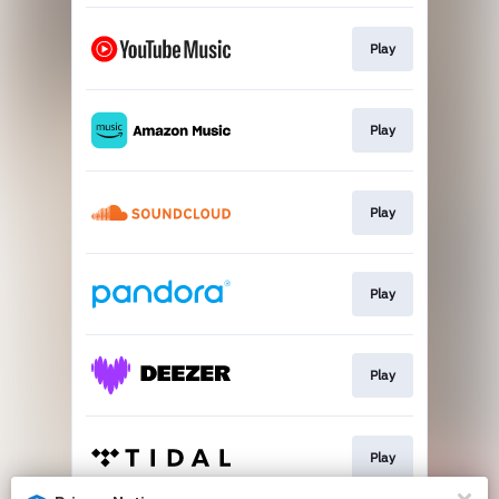
Play
Play
Play
Play
Play
Play