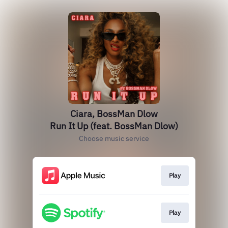
Ciara, BossMan Dlow
Run It Up (feat. BossMan Dlow)
Choose music service
Play
Play