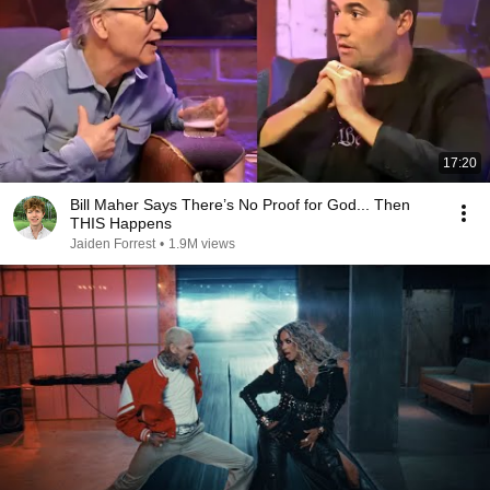
17:20
Bill Maher Says There’s No Proof for God... Then
THIS Happens
Jaiden Forrest
•
1.9M views