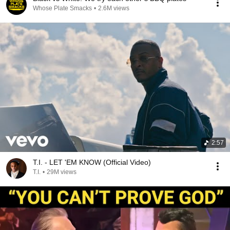
Whose Plate Smacks
•
2.6M views
2:57
T.I. - LET 'EM KNOW (Official Video)
T.I.
•
29M views