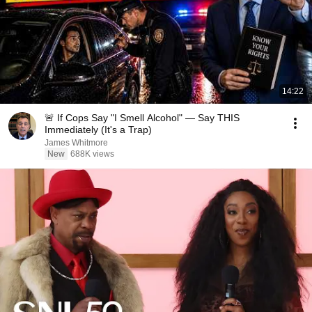
14:22
🚨 If Cops Say "I Smell Alcohol" — Say THIS
Immediately (It's a Trap)
James Whitmore
New
688K views