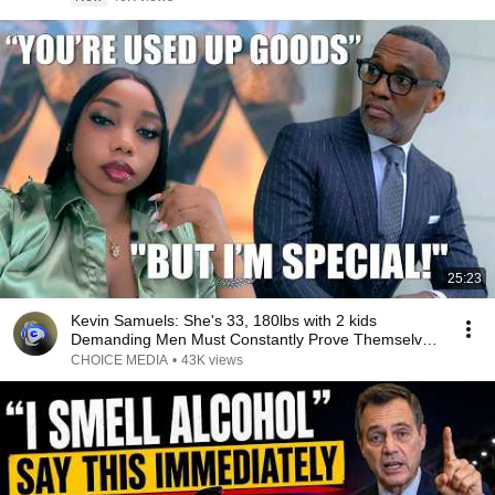
25:23
Kevin Samuels: She's 33, 180lbs with 2 kids
Demanding Men Must Constantly Prove Themselves
to Her
CHOICE MEDIA
•
43K views