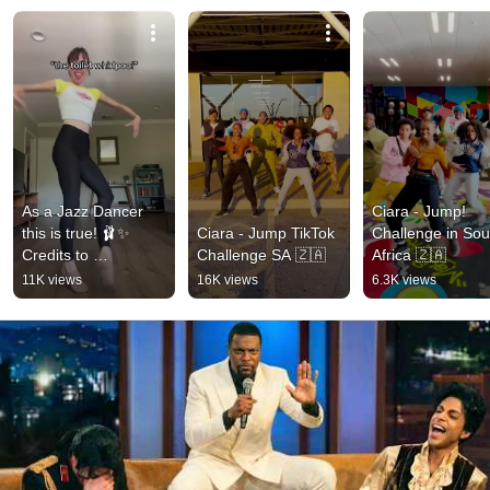
As a Jazz Dancer 
Ciara - Jump! 
this is true! 🩰✨ 
Ciara - Jump TikTok 
Challenge in Sout
Credits to 
Challenge SA 🇿🇦
Africa 🇿🇦
biancascaglione 
11K views
16K views
6.3K views
#jazz