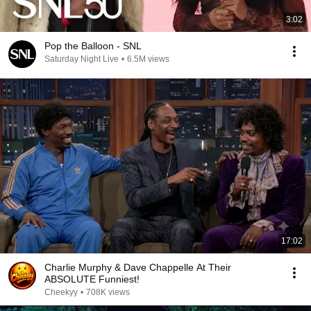
3:02
Pop the Balloon - SNL
Saturday Night Live
•
6.5M views
17:02
Charlie Murphy & Dave Chappelle At Their
ABSOLUTE Funniest!
Cheekyy
•
708K views