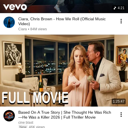
4:21
Ciara, Chris Brown - How We Roll (Official Music
Video)
Ciara
•
84M views
1:25:47
Based On A True Story | She Thought He Was Rich
—He Was a Killer 2026 | Full Thriller Movie
cine blast
New
46K views