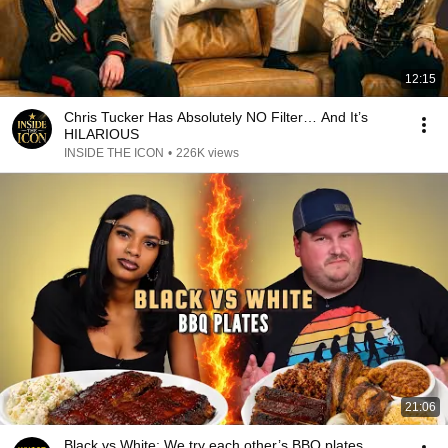
12:15
Chris Tucker Has Absolutely NO Filter… And It’s
HILARIOUS
INSIDE THE ICON
•
226K views
21:06
Black vs White: We try each other’s BBQ plates