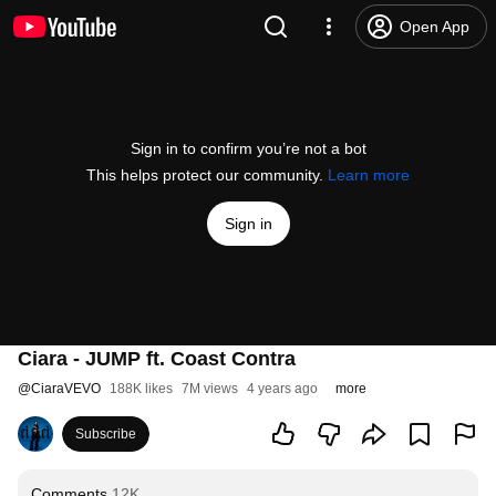
Open App
Sign in to confirm you’re not a bot
This helps protect our community.
Learn more
Sign in
Ciara - JUMP ft. Coast Contra
@
CiaraVEVO
188K likes
7M views
4 years ago
more
Subscribe
Comments
12K