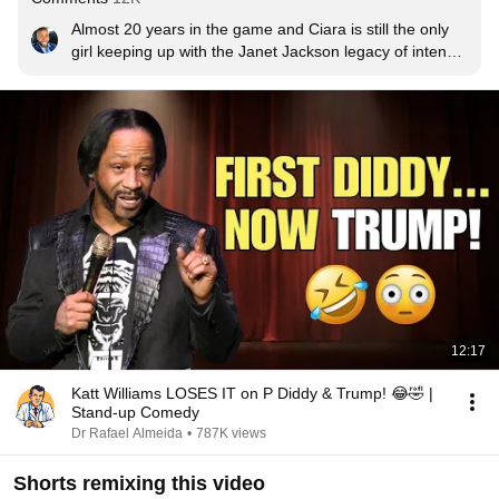
Almost 20 years in the game and Ciara is still the only 
girl keeping up with the Janet Jackson legacy of intense 
choreography after all these years. Simply dope
12:17
Katt Williams LOSES IT on P Diddy & Trump! 😂🤣 |
Stand-up Comedy
Dr Rafael Almeida
•
787K views
Shorts remixing this video