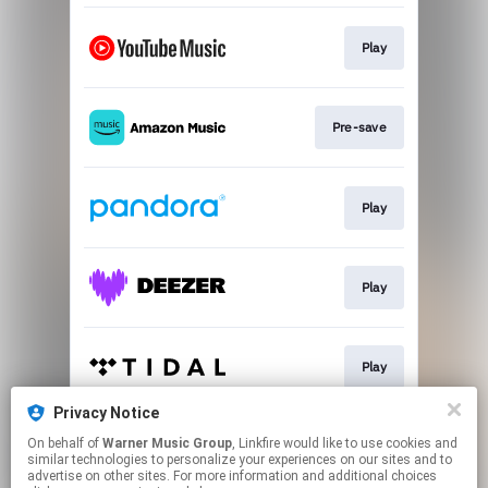
Play
Pre-save
Play
Play
Play
Privacy Notice
On behalf of
Warner Music Group
, Linkfire would like to use cookies and
Play
similar technologies to personalize your experiences on our sites and to
advertise on other sites. For more information and additional choices