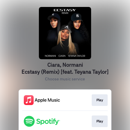
Ciara, Normani
Ecstasy (Remix) [feat. Teyana Taylor]
Choose music service
Play
Play